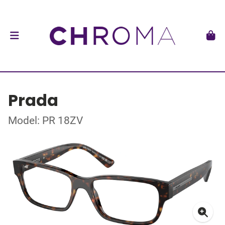
Prada
Model: PR 18ZV