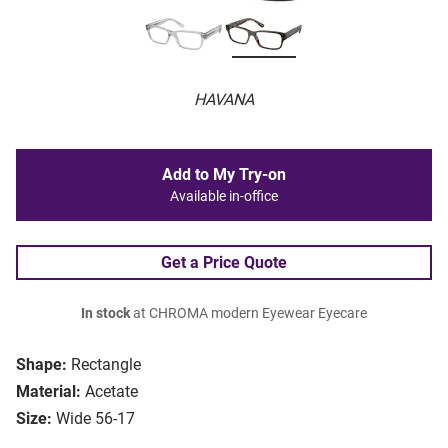
HAVANA
Add to My Try-on
Available in-office
Get a Price Quote
In stock
at CHROMA modern Eyewear Eyecare
Shape:
Rectangle
Material:
Acetate
Size:
Wide 56-17