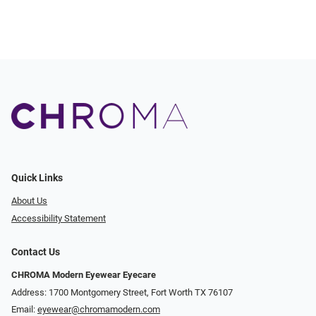
Quick Links
About Us
Accessibility Statement
Contact Us
CHROMA Modern Eyewear Eyecare
Address: 1700 Montgomery Street, Fort Worth TX 76107
Email:
eyewear@chromamodern.com