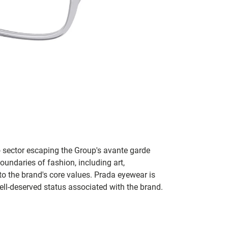
no sector escaping the Group's avante garde
oundaries of fashion, including art,
to the brand's core values. Prada eyewear is
ll-deserved status associated with the brand.