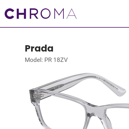
Prada
Model: PR 18ZV