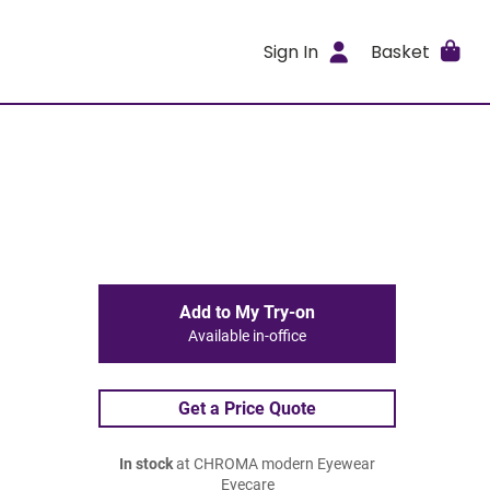
Sign In
Basket
Add to My Try-on
Available in-office
Get a Price Quote
In stock
at CHROMA modern Eyewear
Eyecare