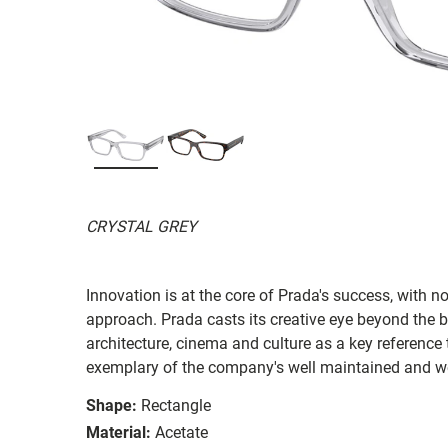
CRYSTAL GREY
Innovation is at the core of Prada's success, with 
approach. Prada casts its creative eye beyond the b
architecture, cinema and culture as a key reference 
exemplary of the company's well maintained and we
Shape:
Rectangle
Material:
Acetate