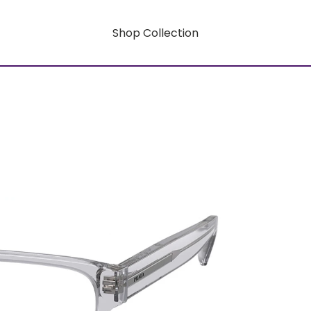
Shop Collection