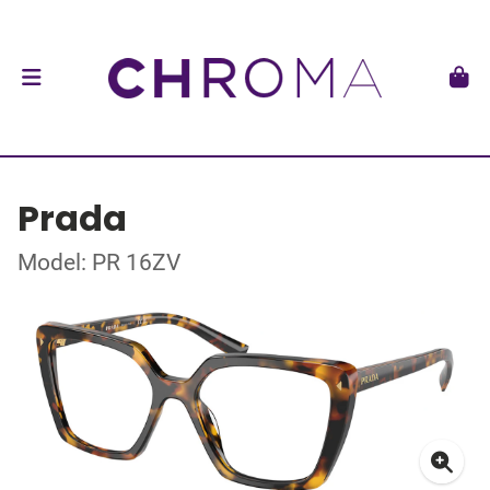
Prada
Model: PR 16ZV