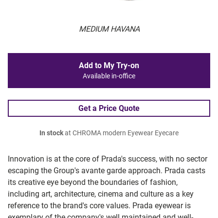
MEDIUM HAVANA
Add to My Try-on
Available in-office
Get a Price Quote
In stock
at CHROMA modern Eyewear Eyecare
Innovation is at the core of Prada's success, with no sector
escaping the Group's avante garde approach. Prada casts
its creative eye beyond the boundaries of fashion,
including art, architecture, cinema and culture as a key
reference to the brand's core values. Prada eyewear is
exemplary of the company's well maintained and well-