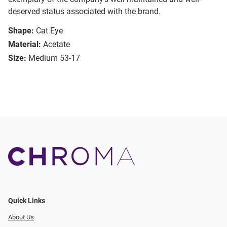
deserved status associated with the brand.
Shape:
Cat Eye
Material:
Acetate
Size:
Medium 53-17
Quick Links
About Us