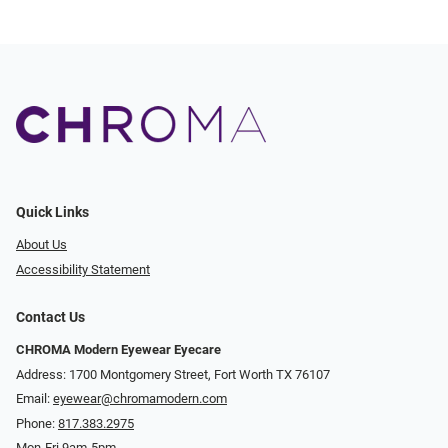
Quick Links
About Us
Accessibility Statement
Contact Us
CHROMA Modern Eyewear Eyecare
Address: 1700 Montgomery Street, Fort Worth TX 76107
Email:
eyewear@chromamodern.com
Phone:
817.383.2975
Mon-Fri 9am-5pm