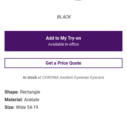
BLACK
Add to My Try-on
Available in-office
Get a Price Quote
In stock
at CHROMA modern Eyewear Eyecare
Shape:
Rectangle
Material:
Acetate
Size:
Wide 54-19