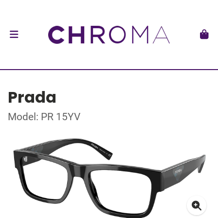
Prada
Model: PR 15YV