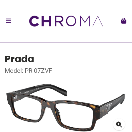
Prada
Model: PR 07ZVF