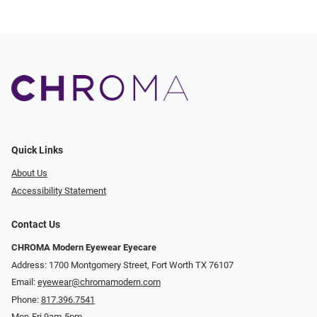
Quick Links
About Us
Accessibility Statement
Contact Us
CHROMA Modern Eyewear Eyecare
Address: 1700 Montgomery Street, Fort Worth TX 76107
Email:
eyewear@chromamodern.com
Phone:
817.396.7541
Mon-Fri 9am-5pm