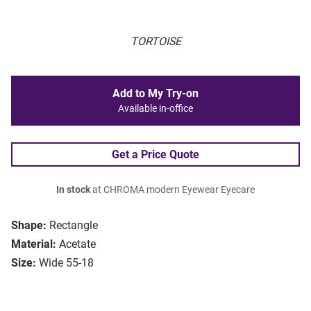
TORTOISE
Add to My Try-on
Available in-office
Get a Price Quote
In stock
at CHROMA modern Eyewear Eyecare
Shape:
Rectangle
Material:
Acetate
Size:
Wide 55-18