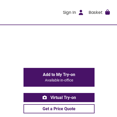
Sign In
Basket
Add to My Try-on
Available in-office
Virtual Try-on
Get a Price Quote