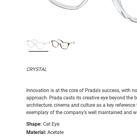
CRYSTAL
Innovation is at the core of Prada's success, with 
approach. Prada casts its creative eye beyond the b
architecture, cinema and culture as a key reference 
exemplary of the company's well maintained and we
Shape:
Cat Eye
Material:
Acetate