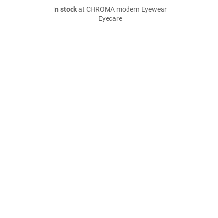
In stock
at CHROMA modern Eyewear
Eyecare