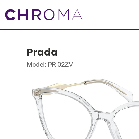
Prada
Model: PR 02ZV