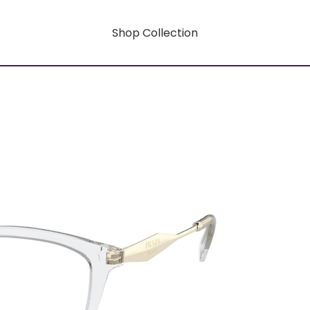
Shop Collection