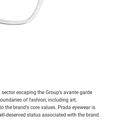
no sector escaping the Group's avante garde
oundaries of fashion, including art,
to the brand's core values. Prada eyewear is
ll-deserved status associated with the brand.