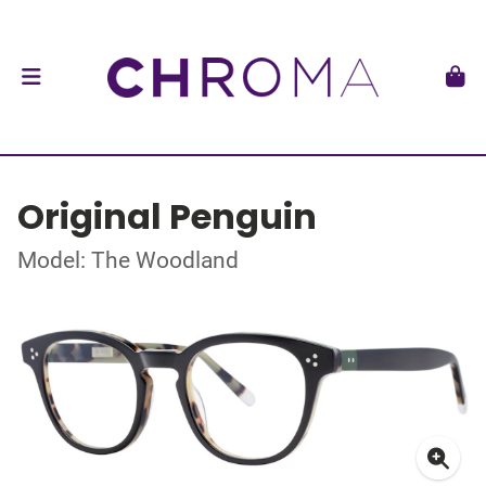
Original Penguin
Model: The Woodland