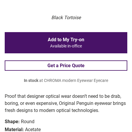
Black Tortoise
Add to My Try-on
Available in-office
Get a Price Quote
In stock
at CHROMA modern Eyewear Eyecare
Proof that designer optical wear doesn’t need to be drab,
boring, or even expensive, Original Penguin eyewear brings
fresh designs to modern optical technologies.
Shape:
Round
Material:
Acetate