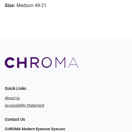
Size:
Medium 49-21
Quick Links
About Us
Accessibility Statement
Contact Us
CHROMA Modern Eyewear Eyecare