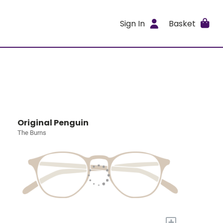
Sign In
Basket
Original Penguin
The Burns
+