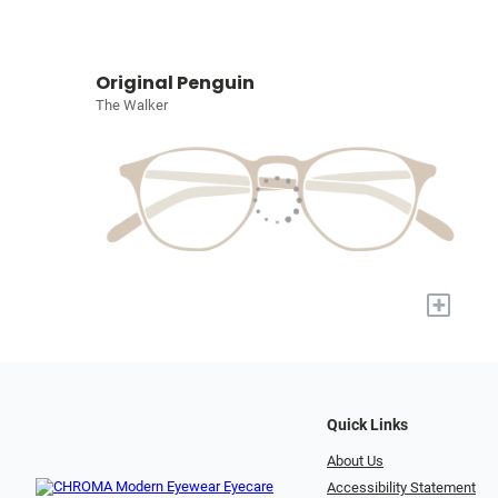
Original Penguin
The Walker
+
Quick Links
About Us
Accessibility Statement