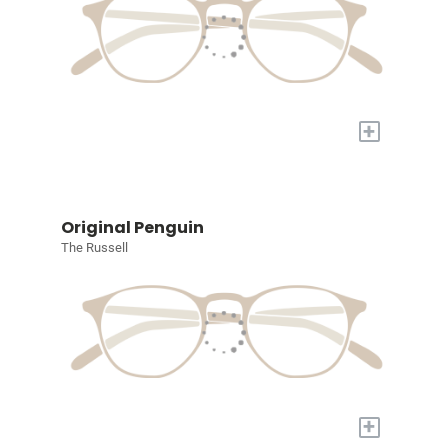
+
Original Penguin
The Russell
+