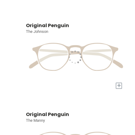
Original Penguin
The Johnson
+
Original Penguin
The Manny