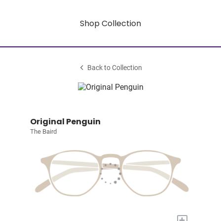
Shop Collection
Back to Collection
Original Penguin
The Baird
+