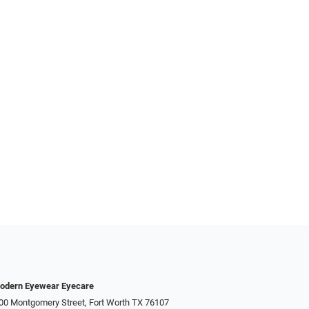
dern Eyewear Eyecare
00 Montgomery Street, Fort Worth TX 76107