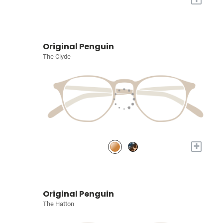
Original Penguin
The Clyde
+
Original Penguin
The Hatton