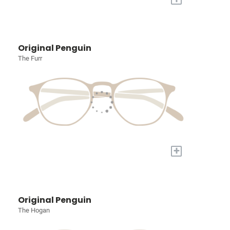
Original Penguin
The Furr
+
Original Penguin
The Hogan