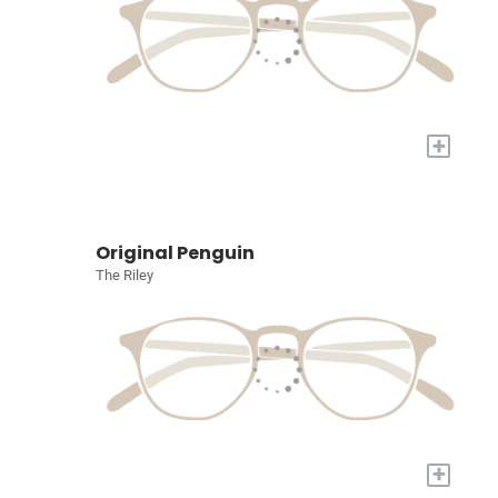
+
Original Penguin
The Riley
+