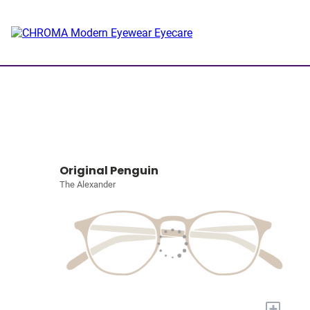
Original Penguin
The Alexander
+