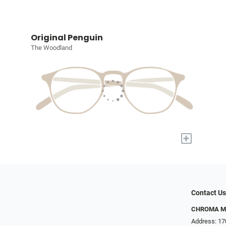
Original Penguin
The Woodland
+
Contact Us
CHROMA Mo
Address: 17