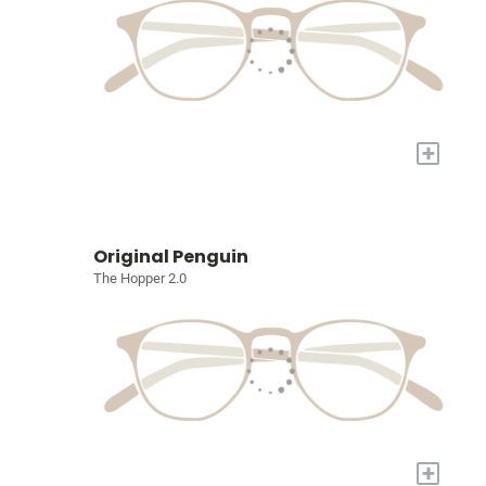
+
Original Penguin
The Hopper 2.0
+