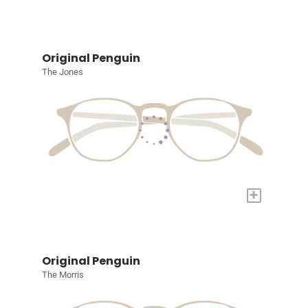
Original Penguin
The Jones
+
Original Penguin
The Morris