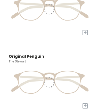
+
Original Penguin
The Stewart
+