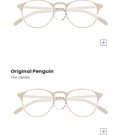
+
Original Penguin
The James
+