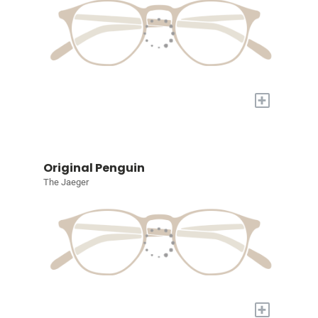
+
Original Penguin
The Jaeger
+