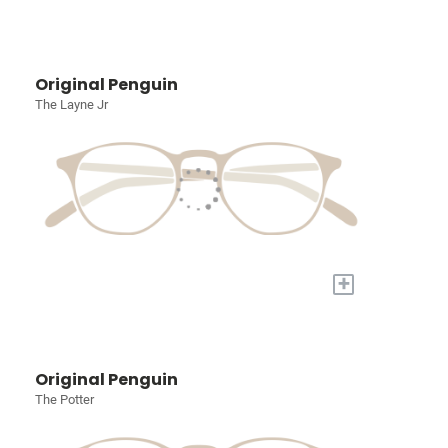
Original Penguin
The Layne Jr
+
Original Penguin
The Potter