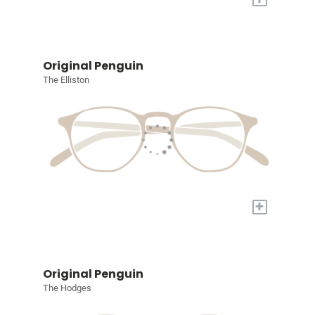
Original Penguin
The Elliston
+
Original Penguin
The Hodges