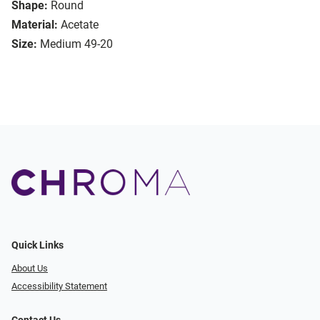
Shape:
Round
Material:
Acetate
Size:
Medium 49-20
Quick Links
About Us
Accessibility Statement