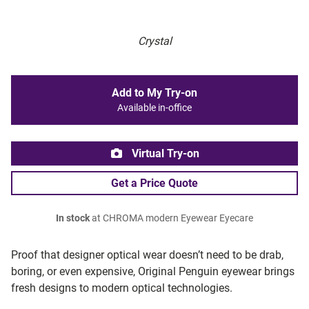
Crystal
Add to My Try-on
Available in-office
Virtual Try-on
Get a Price Quote
In stock
at CHROMA modern Eyewear Eyecare
Proof that designer optical wear doesn’t need to be drab,
boring, or even expensive, Original Penguin eyewear brings
fresh designs to modern optical technologies.