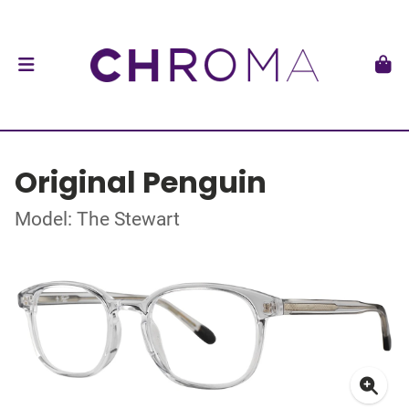
Original Penguin
Model: The Stewart