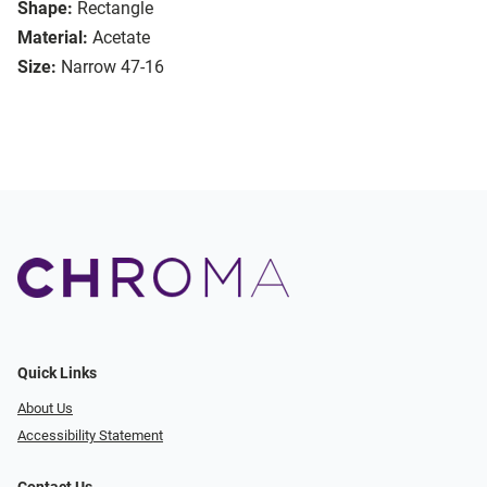
Shape:
Rectangle
Material:
Acetate
Size:
Narrow 47-16
Quick Links
About Us
Accessibility Statement