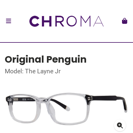
Original Penguin
Model: The Layne Jr