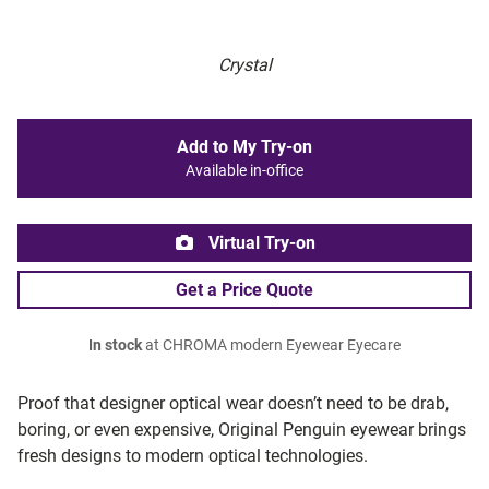
Crystal
Add to My Try-on
Available in-office
Virtual Try-on
Get a Price Quote
In stock
at CHROMA modern Eyewear Eyecare
Proof that designer optical wear doesn’t need to be drab,
boring, or even expensive, Original Penguin eyewear brings
fresh designs to modern optical technologies.