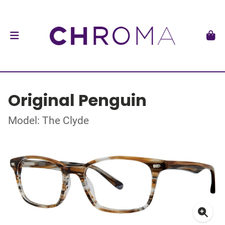
Original Penguin
Model: The Clyde