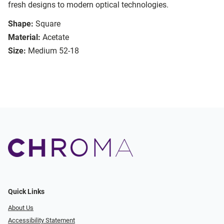
fresh designs to modern optical technologies.
Shape:
Square
Material:
Acetate
Size:
Medium 52-18
Quick Links
About Us
Accessibility Statement