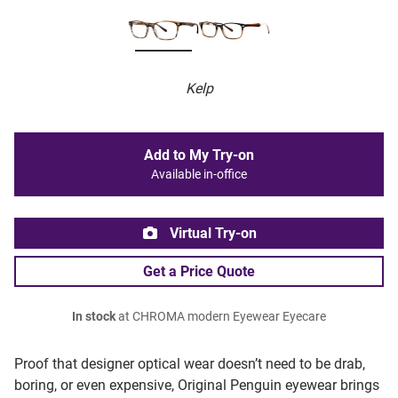
Kelp
Add to My Try-on
Available in-office
Virtual Try-on
Get a Price Quote
In stock
at CHROMA modern Eyewear Eyecare
Proof that designer optical wear doesn’t need to be drab,
boring, or even expensive, Original Penguin eyewear brings