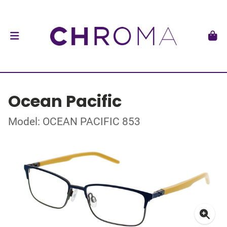
Ocean Pacific
Model: OCEAN PACIFIC 853