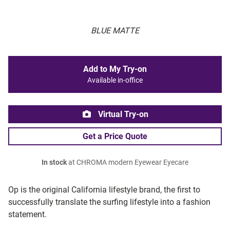
BLUE MATTE
Add to My Try-on
Available in-office
Virtual Try-on
Get a Price Quote
In stock
at CHROMA modern Eyewear Eyecare
Op is the original California lifestyle brand, the first to
successfully translate the surfing lifestyle into a fashion
statement.