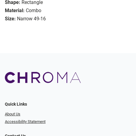
Shape:
Rectangle
Material:
Combo
Size:
Narrow 49-16
Quick Links
About Us
Accessibility Statement