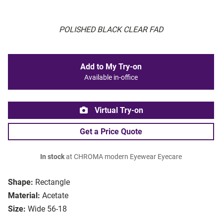
POLISHED BLACK CLEAR FAD
Add to My Try-on
Available in-office
Virtual Try-on
Get a Price Quote
In stock
at CHROMA modern Eyewear Eyecare
Shape:
Rectangle
Material:
Acetate
Size:
Wide 56-18