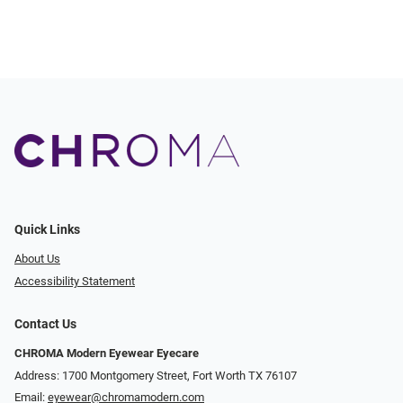
Quick Links
About Us
Accessibility Statement
Contact Us
CHROMA Modern Eyewear Eyecare
Address: 1700 Montgomery Street, Fort Worth TX 76107
Email:
eyewear@chromamodern.com