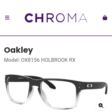
Oakley
Model: OX8156 HOLBROOK RX