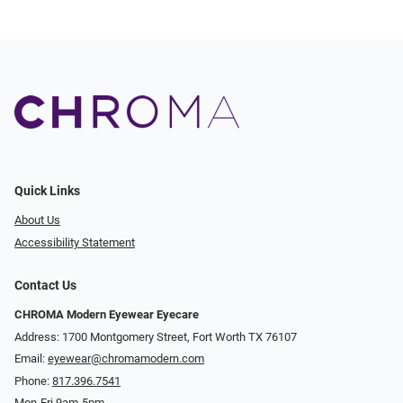
Quick Links
About Us
Accessibility Statement
Contact Us
CHROMA Modern Eyewear Eyecare
Address: 1700 Montgomery Street, Fort Worth TX 76107
Email:
eyewear@chromamodern.com
Phone:
817.396.7541
Mon-Fri 9am-5pm