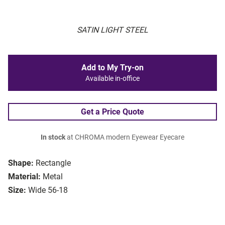
SATIN LIGHT STEEL
Add to My Try-on
Available in-office
Get a Price Quote
In stock
at CHROMA modern Eyewear Eyecare
Shape:
Rectangle
Material:
Metal
Size:
Wide 56-18