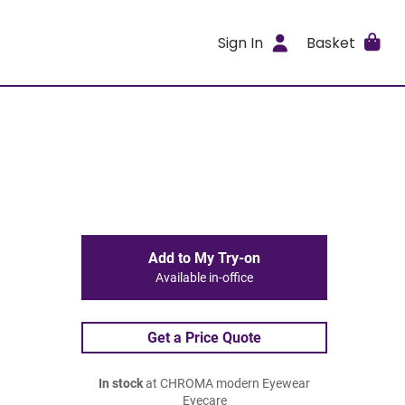
Sign In
Basket
Add to My Try-on
Available in-office
Get a Price Quote
In stock
at CHROMA modern Eyewear
Eyecare