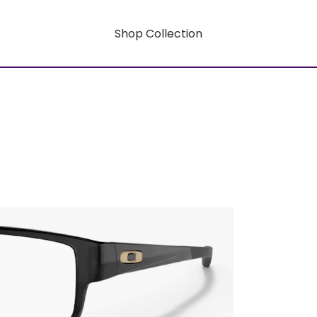
Shop Collection