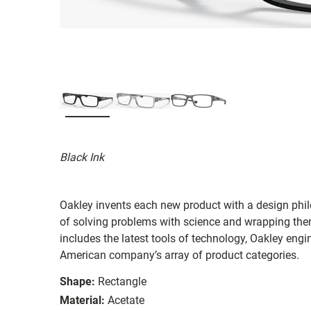
Black Ink
Oakley invents each new product with a design philo
of solving problems with science and wrapping them 
includes the latest tools of technology, Oakley eng
American company’s array of product categories.
Shape:
Rectangle
Material:
Acetate