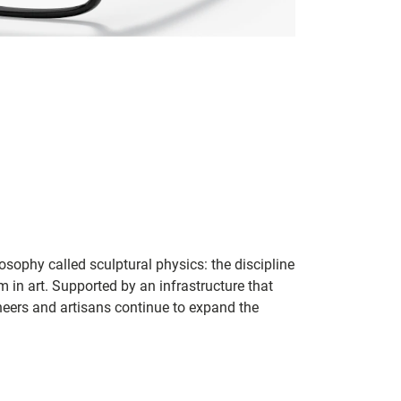
sophy called sculptural physics: the discipline
in art. Supported by an infrastructure that
ineers and artisans continue to expand the