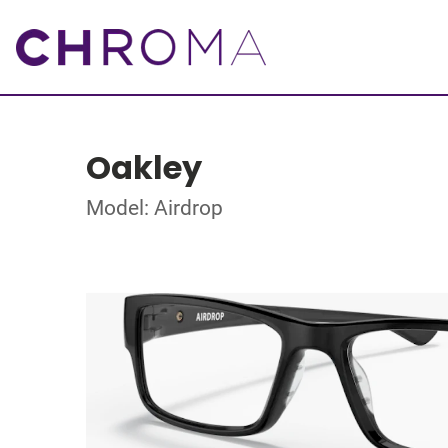
Oakley
Model: Airdrop