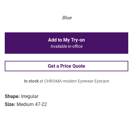
Blue
Add to My Try-on
Available in-office
Get a Price Quote
In stock
at CHROMA modern Eyewear Eyecare
Shape:
Irregular
Size:
Medium 47-22