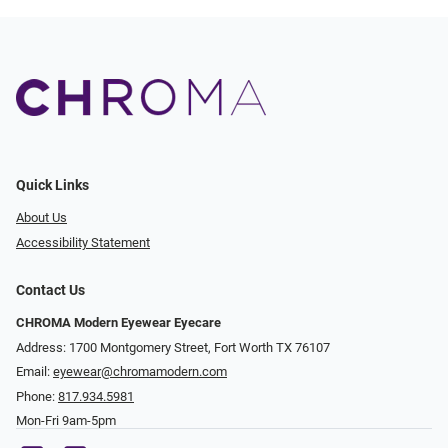
Quick Links
About Us
Accessibility Statement
Contact Us
CHROMA Modern Eyewear Eyecare
Address: 1700 Montgomery Street, Fort Worth TX 76107
Email:
eyewear@chromamodern.com
Phone:
817.934.5981
Mon-Fri 9am-5pm