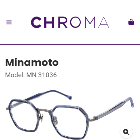
Minamoto
Model: MN 31036