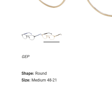
GEP
Shape:
Round
Size:
Medium 48-21