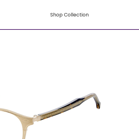
Shop Collection