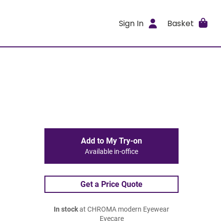
Sign In
Basket
Add to My Try-on
Available in-office
Get a Price Quote
In stock
at CHROMA modern Eyewear
Eyecare