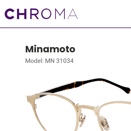
Minamoto
Model: MN 31034