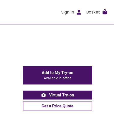
Sign In
Basket
Add to My Try-on
Available in-office
Virtual Try-on
Get a Price Quote