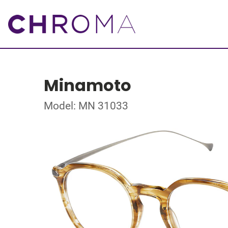
Minamoto
Model: MN 31033