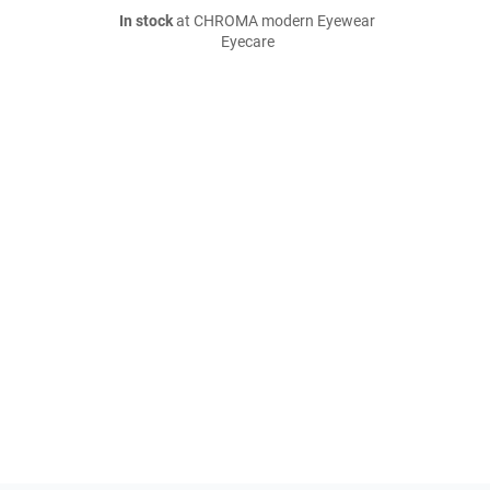
In stock
at CHROMA modern Eyewear
Eyecare