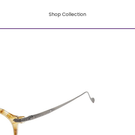
Shop Collection