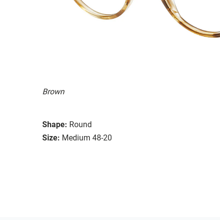
Brown
Shape:
Round
Size:
Medium 48-20