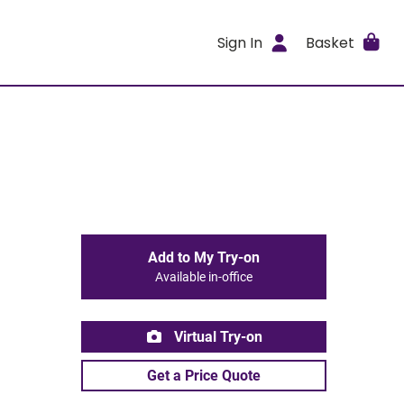
Sign In
Basket
Add to My Try-on
Available in-office
Virtual Try-on
Get a Price Quote