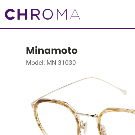
Minamoto
Model: MN 31030