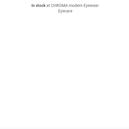
In stock
at CHROMA modern Eyewear
Eyecare