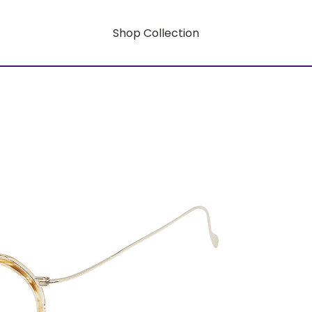
Shop Collection