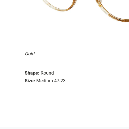
Gold
Shape:
Round
Size:
Medium 47-23