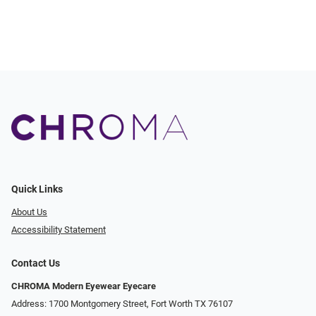
Quick Links
About Us
Accessibility Statement
Contact Us
CHROMA Modern Eyewear Eyecare
Address: 1700 Montgomery Street, Fort Worth TX 76107