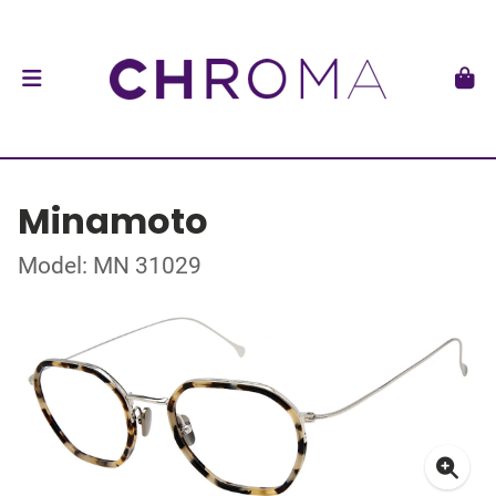
Minamoto
Model: MN 31029