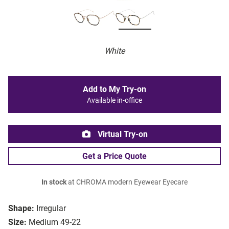
White
Add to My Try-on
Available in-office
Virtual Try-on
Get a Price Quote
In stock
at CHROMA modern Eyewear Eyecare
Shape:
Irregular
Size:
Medium 49-22