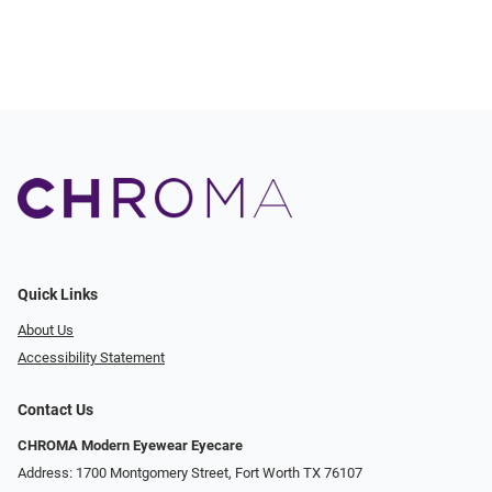
Quick Links
About Us
Accessibility Statement
Contact Us
CHROMA Modern Eyewear Eyecare
Address: 1700 Montgomery Street, Fort Worth TX 76107