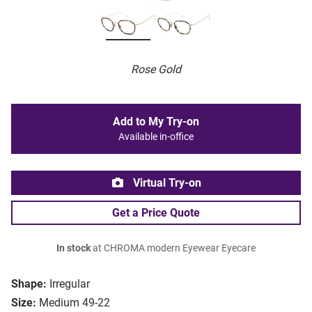
Rose Gold
Add to My Try-on
Available in-office
Virtual Try-on
Get a Price Quote
In stock
at CHROMA modern Eyewear Eyecare
Shape:
Irregular
Size:
Medium 49-22