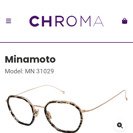
Minamoto
Model: MN 31029