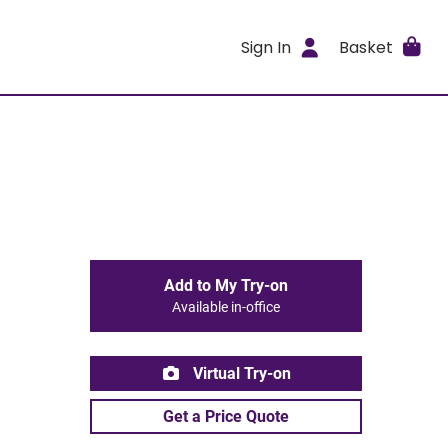
Sign In
Basket
Add to My Try-on
Available in-office
Virtual Try-on
Get a Price Quote