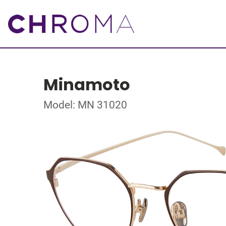
Minamoto
Model: MN 31020