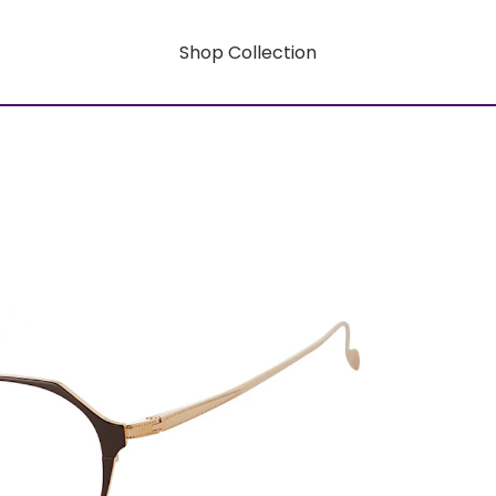
Shop Collection