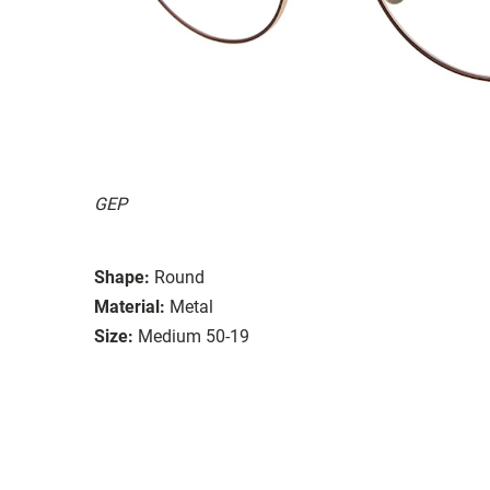
GEP
Shape:
Round
Material:
Metal
Size:
Medium 50-19