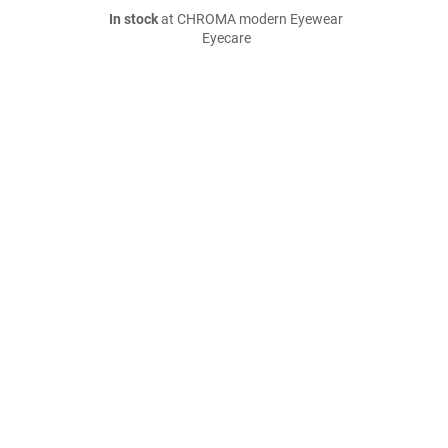
In stock
at CHROMA modern Eyewear
Eyecare