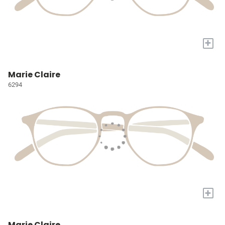
+
Marie Claire
6294
+
Marie Claire