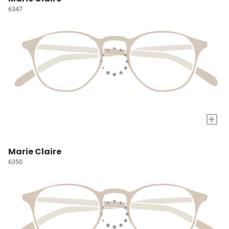
6347
+
Marie Claire
6350