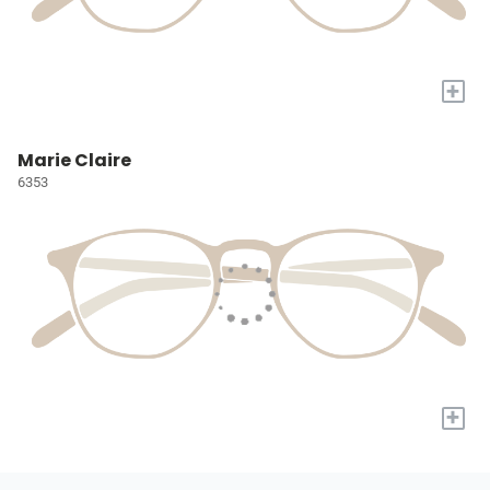
+
Marie Claire
6353
+