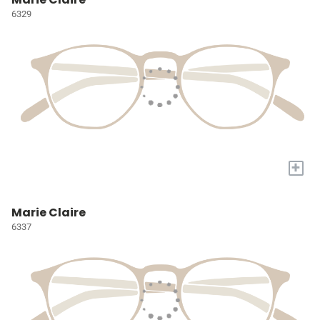
6329
+
Marie Claire
6337