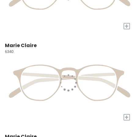
+
Marie Claire
6340
+
Marie Claire