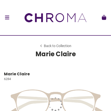
Back to Collection
Marie Claire
Marie Claire
6284