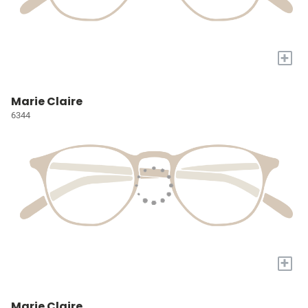
+
Marie Claire
6344
+
Marie Claire