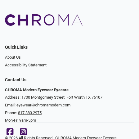
Quick Links
About Us
Accessibility Statement
Contact Us
CHROMA Modern Eyewear Eyecare
Address: 1700 Montgomery Street, Fort Worth TX 76107
Email:
eyewear@chromamodern.com
Phone:
817.383.2975
Mon-Fri 9am-5pm
© 2026 All Rights Reserved | CHROMA Modern Eyewear Eyecare