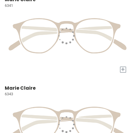
6341
+
Marie Claire
6343