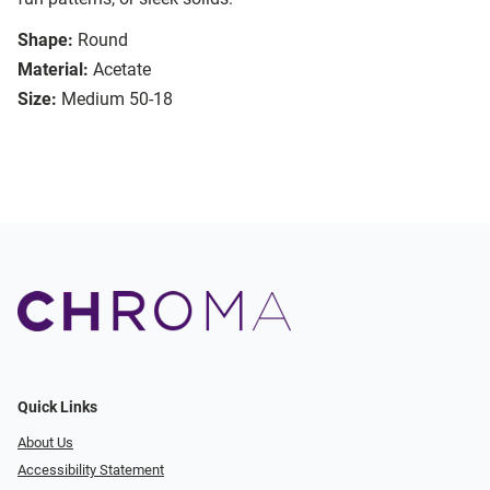
Shape:
Round
Material:
Acetate
Size:
Medium 50-18
Quick Links
About Us
Accessibility Statement