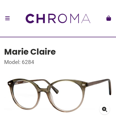
Marie Claire
Model: 6284