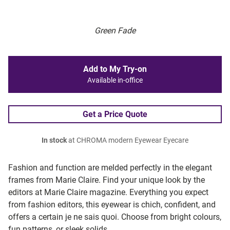
Green Fade
Add to My Try-on
Available in-office
Get a Price Quote
In stock
at CHROMA modern Eyewear Eyecare
Fashion and function are melded perfectly in the elegant
frames from Marie Claire. Find your unique look by the
editors at Marie Claire magazine. Everything you expect
from fashion editors, this eyewear is chich, confident, and
offers a certain je ne sais quoi. Choose from bright colours,
fun patterns, or sleek solids.