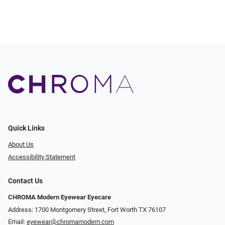
Quick Links
About Us
Accessibility Statement
Contact Us
CHROMA Modern Eyewear Eyecare
Address: 1700 Montgomery Street, Fort Worth TX 76107
Email:
eyewear@chromamodern.com