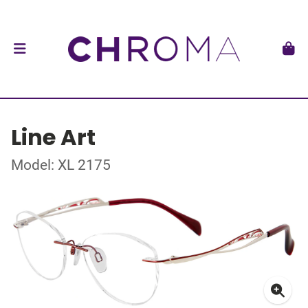
Line Art
Model: XL 2175