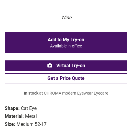
Wine
Add to My Try-on
Available in-office
Virtual Try-on
Get a Price Quote
In stock
at CHROMA modern Eyewear Eyecare
Shape:
Cat Eye
Material:
Metal
Size:
Medium 52-17