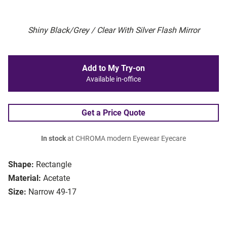
Shiny Black/Grey / Clear With Silver Flash Mirror
Add to My Try-on
Available in-office
Get a Price Quote
In stock
at CHROMA modern Eyewear Eyecare
Shape:
Rectangle
Material:
Acetate
Size:
Narrow 49-17