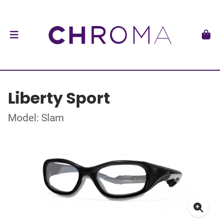
Liberty Sport
Model: Slam