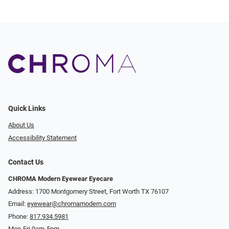
Quick Links
About Us
Accessibility Statement
Contact Us
CHROMA Modern Eyewear Eyecare
Address: 1700 Montgomery Street, Fort Worth TX 76107
Email:
eyewear@chromamodern.com
Phone:
817.934.5981
Mon-Fri 9am-5pm