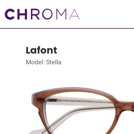
Lafont
Model: Stella