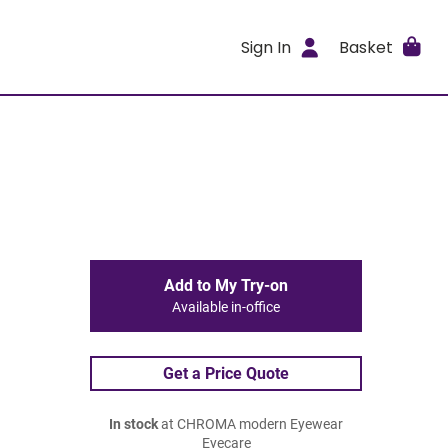
Sign In
Basket
Add to My Try-on
Available in-office
Get a Price Quote
In stock
at CHROMA modern Eyewear
Eyecare