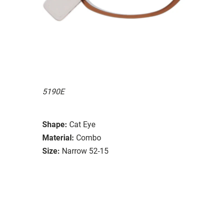
5190E
Shape:
Cat Eye
Material:
Combo
Size:
Narrow 52-15