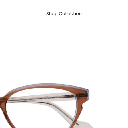
Shop Collection