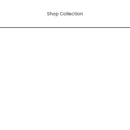
Shop Collection