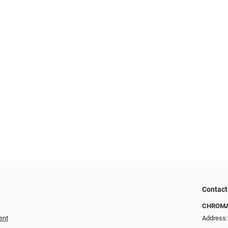
Contact
CHROMA 
ent
Address: