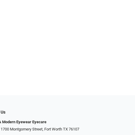
 Us
Modern Eyewear Eyecare
 1700 Montgomery Street, Fort Worth TX 76107