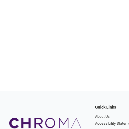
Quick Links
About Us
Accessibility Statem