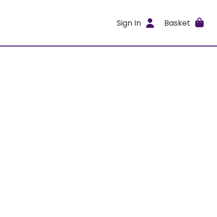
Sign In
Basket