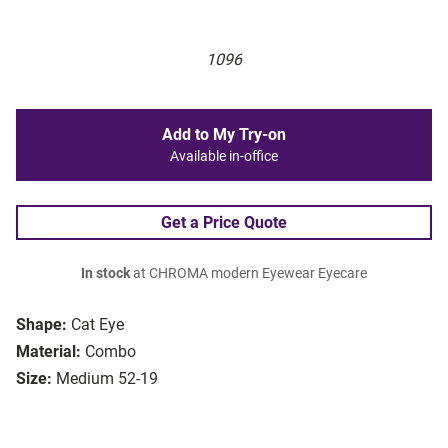
1096
Add to My Try-on
Available in-office
Get a Price Quote
In stock
at CHROMA modern Eyewear Eyecare
Shape:
Cat Eye
Material:
Combo
Size:
Medium 52-19