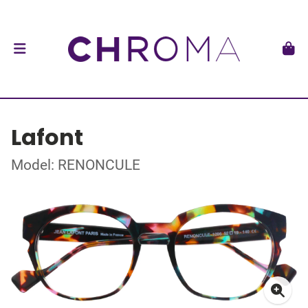
Lafont
Model: RENONCULE