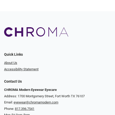
Quick Links
About Us
Accessibility Statement
Contact Us
CHROMA Modern Eyewear Eyecare
Address: 1700 Montgomery Street, Fort Worth TX 76107
Email:
eyewear@chromamodern.com
Phone:
817.396.7541
Mon-Fri 9am-5pm