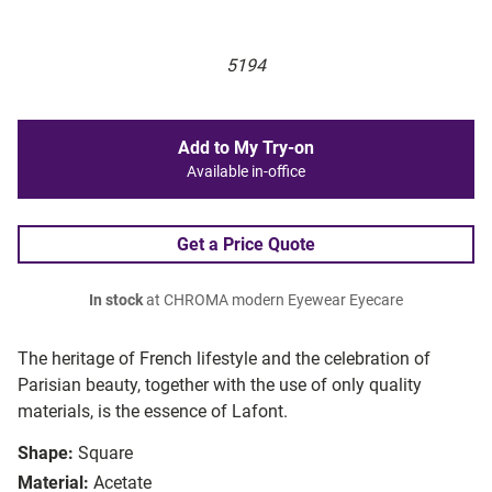
5194
Add to My Try-on
Available in-office
Get a Price Quote
In stock
at CHROMA modern Eyewear Eyecare
The heritage of French lifestyle and the celebration of
Parisian beauty, together with the use of only quality
materials, is the essence of Lafont.
Shape:
Square
Material:
Acetate