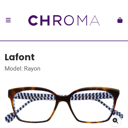
Lafont
Model: Rayon