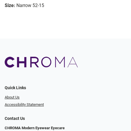
Size:
Narrow 52-15
Quick Links
About Us
Accessibility Statement
Contact Us
CHROMA Modern Eyewear Eyecare