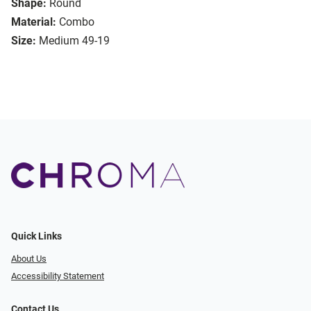
Shape:
Round
Material:
Combo
Size:
Medium 49-19
Quick Links
About Us
Accessibility Statement
Contact Us