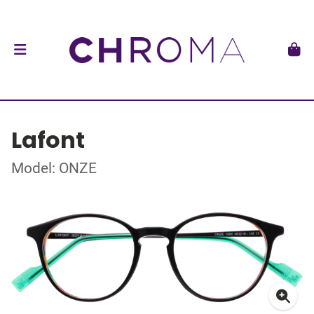
Lafont
Model: ONZE