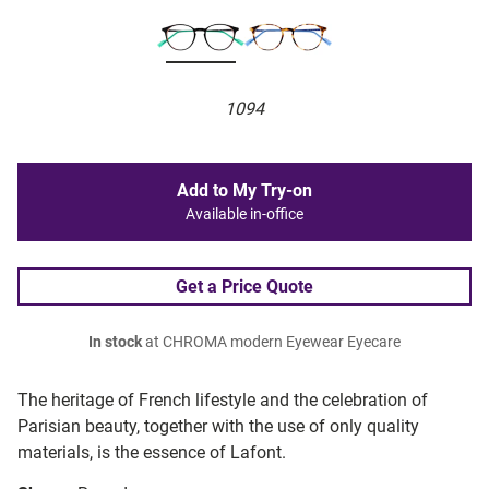
1094
Add to My Try-on
Available in-office
Get a Price Quote
In stock
at CHROMA modern Eyewear Eyecare
The heritage of French lifestyle and the celebration of
Parisian beauty, together with the use of only quality
materials, is the essence of Lafont.