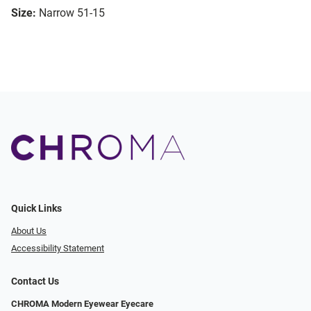
Size:
Narrow 51-15
Quick Links
About Us
Accessibility Statement
Contact Us
CHROMA Modern Eyewear Eyecare