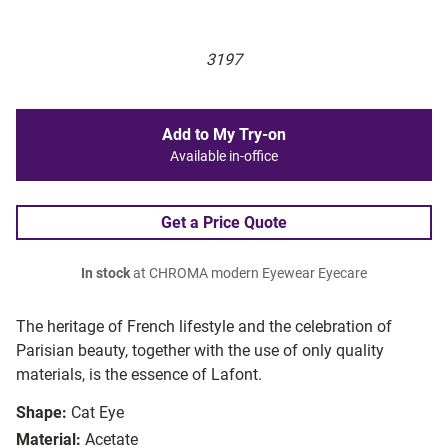
3197
Add to My Try-on
Available in-office
Get a Price Quote
In stock
at CHROMA modern Eyewear Eyecare
The heritage of French lifestyle and the celebration of
Parisian beauty, together with the use of only quality
materials, is the essence of Lafont.
Shape:
Cat Eye
Material:
Acetate