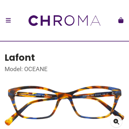
Lafont
Model: OCEANE