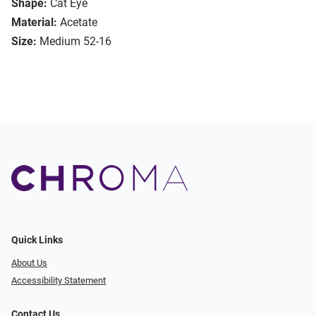
Shape:
Cat Eye
Material:
Acetate
Size:
Medium 52-16
Quick Links
About Us
Accessibility Statement
Contact Us