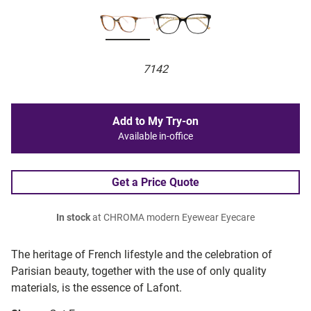
7142
Add to My Try-on
Available in-office
Get a Price Quote
In stock
at CHROMA modern Eyewear Eyecare
The heritage of French lifestyle and the celebration of
Parisian beauty, together with the use of only quality
materials, is the essence of Lafont.