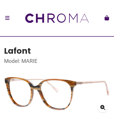
Lafont
Model: MARIE