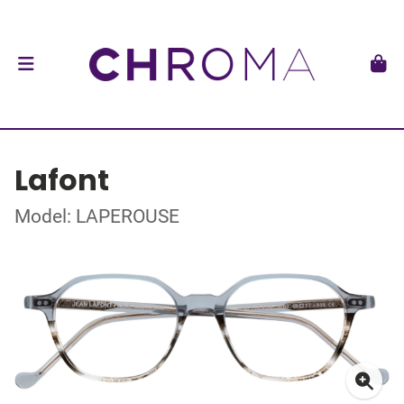
Lafont
Model: LAPEROUSE