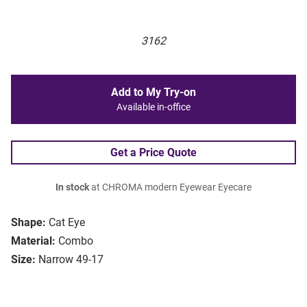
3162
Add to My Try-on
Available in-office
Get a Price Quote
In stock
at CHROMA modern Eyewear Eyecare
Shape:
Cat Eye
Material:
Combo
Size:
Narrow 49-17