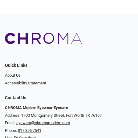
Quick Links
About Us
Accessibility Statement
Contact Us
CHROMA Modern Eyewear Eyecare
Address: 1700 Montgomery Street, Fort Worth TX 76107
Email:
eyewear@chromamodern.com
Phone:
817.396.7541
Mon-Fri 9am-5pm