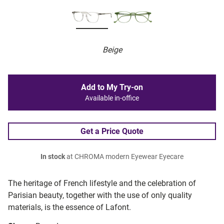
Beige
Add to My Try-on
Available in-office
Get a Price Quote
In stock
at CHROMA modern Eyewear Eyecare
The heritage of French lifestyle and the celebration of
Parisian beauty, together with the use of only quality
materials, is the essence of Lafont.