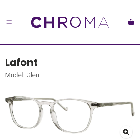
Lafont
Model: Glen