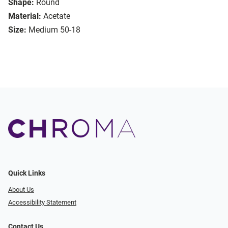
Shape:
Round
Material:
Acetate
Size:
Medium 50-18
Quick Links
About Us
Accessibility Statement
Contact Us