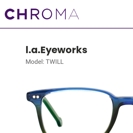
l.a.Eyeworks
Model: TWILL