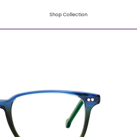
Shop Collection