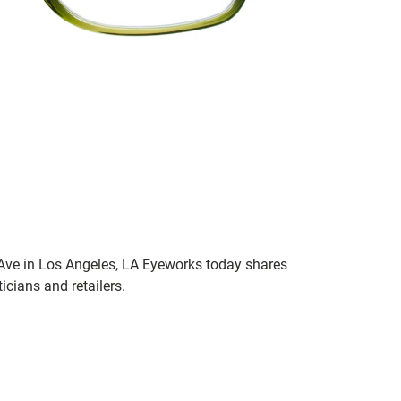
 Ave in Los Angeles, LA Eyeworks today shares
icians and retailers.