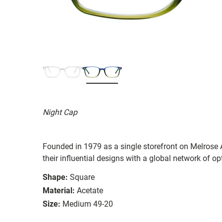
Night Cap
Founded in 1979 as a single storefront on Melrose
their influential designs with a global network of opt
Shape:
Square
Material:
Acetate
Size:
Medium 49-20