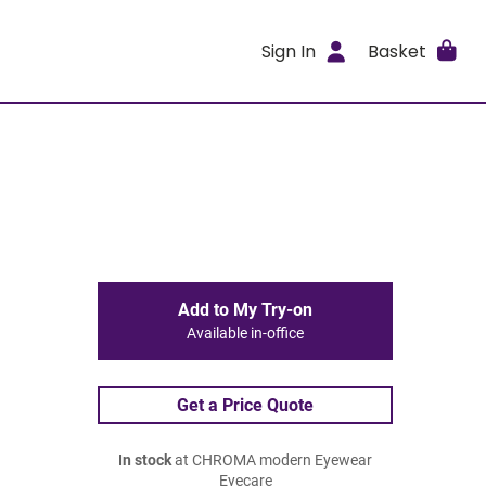
Sign In
Basket
Add to My Try-on
Available in-office
Get a Price Quote
In stock
at CHROMA modern Eyewear
Eyecare