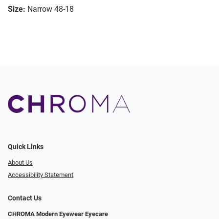
Size:
Narrow 48-18
Quick Links
About Us
Accessibility Statement
Contact Us
CHROMA Modern Eyewear Eyecare