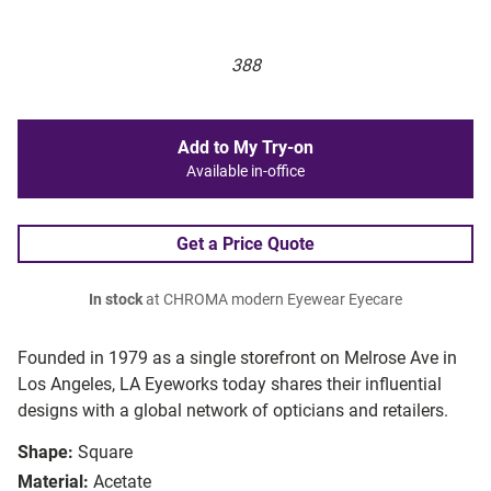
388
Add to My Try-on
Available in-office
Get a Price Quote
In stock
at CHROMA modern Eyewear Eyecare
Founded in 1979 as a single storefront on Melrose Ave in
Los Angeles, LA Eyeworks today shares their influential
designs with a global network of opticians and retailers.
Shape:
Square
Material:
Acetate