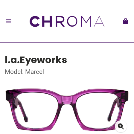
l.a.Eyeworks
Model: Marcel