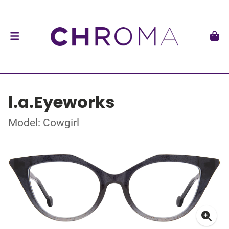
l.a.Eyeworks
Model: Cowgirl