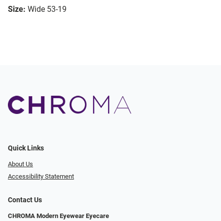
Size:
Wide 53-19
Quick Links
About Us
Accessibility Statement
Contact Us
CHROMA Modern Eyewear Eyecare