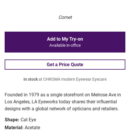
Comet
Add to My Try-on
Available in-office
Get a Price Quote
In stock
at CHROMA modern Eyewear Eyecare
Founded in 1979 as a single storefront on Melrose Ave in
Los Angeles, LA Eyeworks today shares their influential
designs with a global network of opticians and retailers.
Shape:
Cat Eye
Material:
Acetate