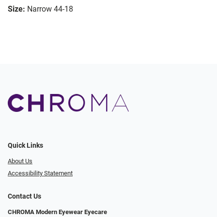
Size:
Narrow 44-18
Quick Links
About Us
Accessibility Statement
Contact Us
CHROMA Modern Eyewear Eyecare