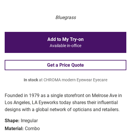
Bluegrass
Add to My Try-on
Available in-office
Get a Price Quote
In stock
at CHROMA modern Eyewear Eyecare
Founded in 1979 as a single storefront on Melrose Ave in
Los Angeles, LA Eyeworks today shares their influential
designs with a global network of opticians and retailers.
Shape:
Irregular
Material:
Combo