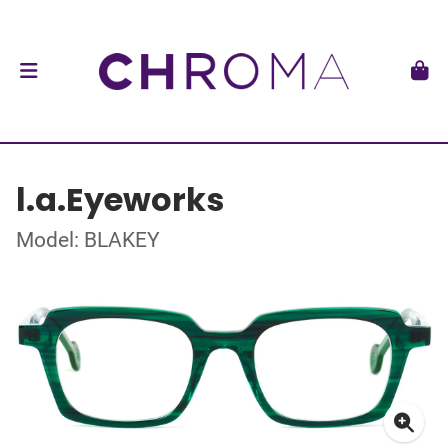
l.a.Eyeworks
Model: BLAKEY