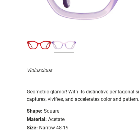
Violuscious
Geometric glamor! With its distinctive pentagonal 
captures, vivifies, and accelerates color and pattern
Shape:
Square
Material:
Acetate
Size:
Narrow 48-19