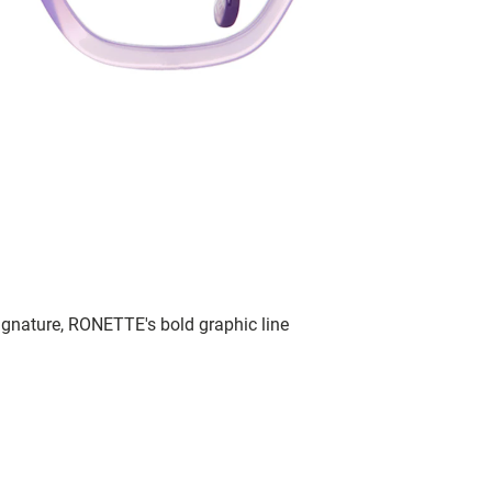
signature, RONETTE's bold graphic line
.