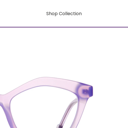
Shop Collection