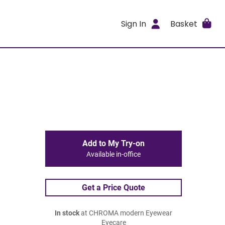
Sign In
Basket
Add to My Try-on
Available in-office
Get a Price Quote
In stock
at CHROMA modern Eyewear
Eyecare