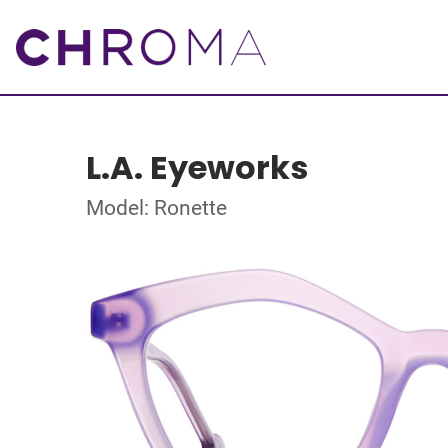
L.A. Eyeworks
Model: Ronette