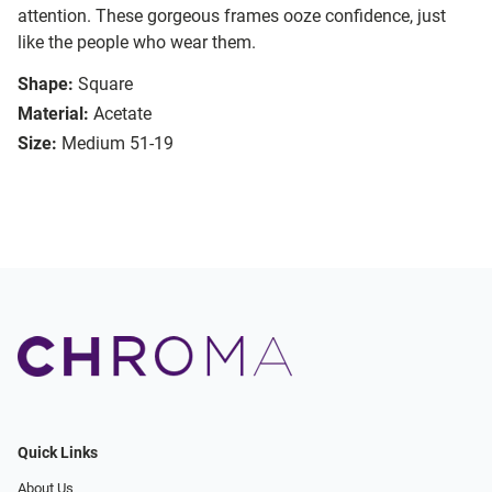
attention. These gorgeous frames ooze confidence, just
like the people who wear them.
Shape:
Square
Material:
Acetate
Size:
Medium 51-19
Quick Links
About Us