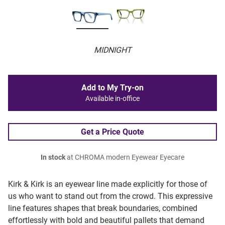
MIDNIGHT
Add to My Try-on
Available in-office
Get a Price Quote
In stock
at CHROMA modern Eyewear Eyecare
Kirk & Kirk is an eyewear line made explicitly for those of
us who want to stand out from the crowd. This expressive
line features shapes that break boundaries, combined
effortlessly with bold and beautiful pallets that demand