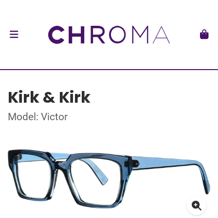
Kirk & Kirk
Model: Victor