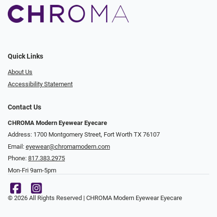
Quick Links
About Us
Accessibility Statement
Contact Us
CHROMA Modern Eyewear Eyecare
Address: 1700 Montgomery Street, Fort Worth TX 76107
Email:
eyewear@chromamodern.com
Phone:
817.383.2975
Mon-Fri 9am-5pm
© 2026 All Rights Reserved | CHROMA Modern Eyewear Eyecare