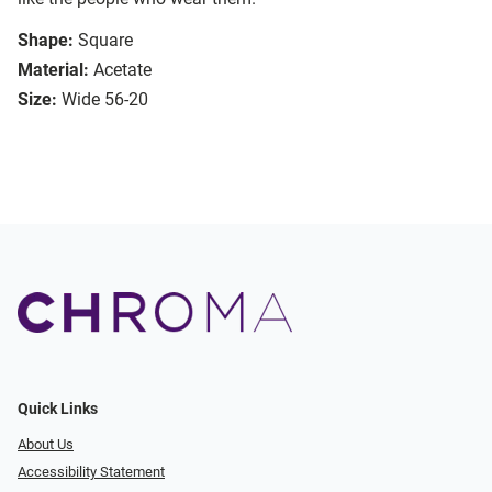
Shape:
Square
Material:
Acetate
Size:
Wide 56-20
Quick Links
About Us
Accessibility Statement