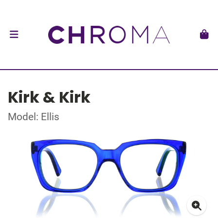
Kirk & Kirk
Model: Ellis