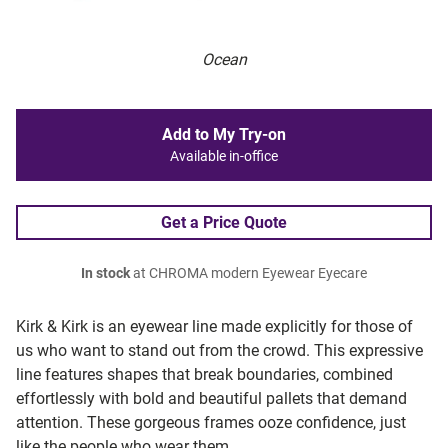
Ocean
Add to My Try-on
Available in-office
Get a Price Quote
In stock
at CHROMA modern Eyewear Eyecare
Kirk & Kirk is an eyewear line made explicitly for those of
us who want to stand out from the crowd. This expressive
line features shapes that break boundaries, combined
effortlessly with bold and beautiful pallets that demand
attention. These gorgeous frames ooze confidence, just
like the people who wear them.