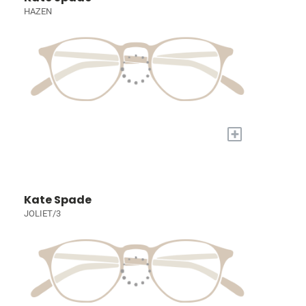
HAZEN
+
Kate Spade
JOLIET/3