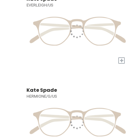
EVERLEIGH/US
+
Kate Spade
HERMIONE/G/US