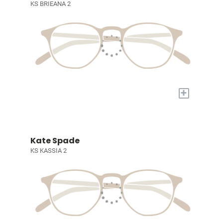
KS BRIEANA 2
+
Kate Spade
KS KASSIA 2