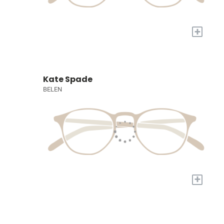
+
Kate Spade
BELEN
+