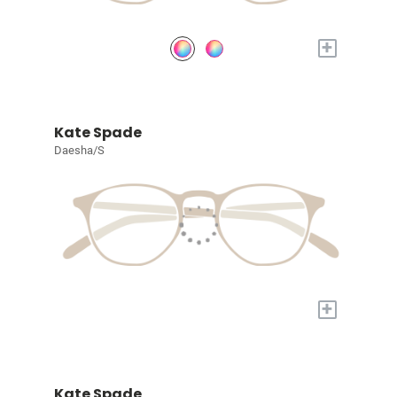
+
Kate Spade
Daesha/S
+
Kate Spade