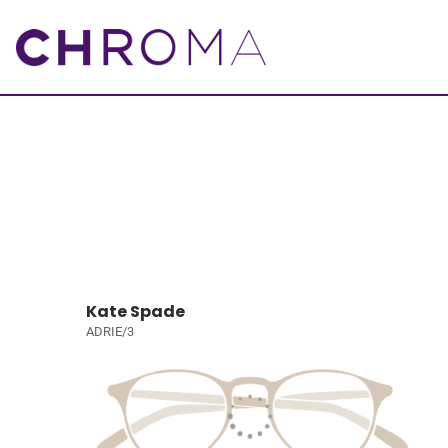
Kate Spade
ADRIE/3