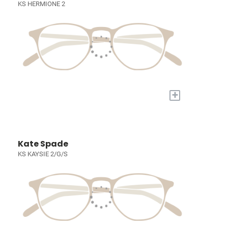
KS HERMIONE 2
+
Kate Spade
KS KAYSIE 2/G/S