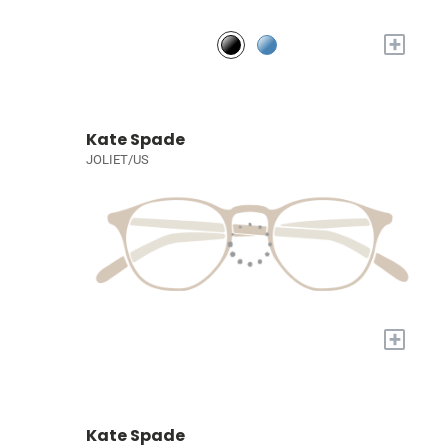
+
Kate Spade
JOLIET/US
+
Kate Spade