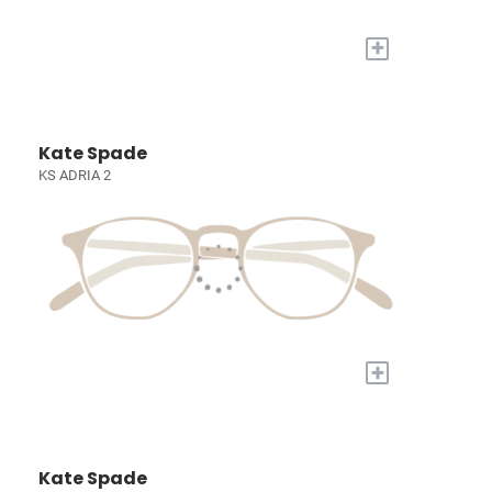
+
Kate Spade
KS ADRIA 2
+
Kate Spade