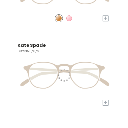
+
Kate Spade
BRYNNE/G/S
+