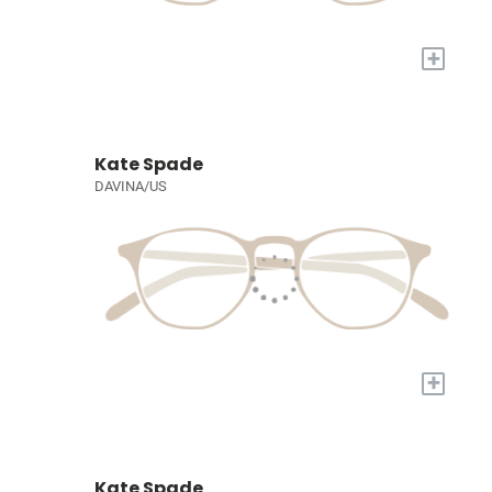
+
Kate Spade
DAVINA/US
+
Kate Spade