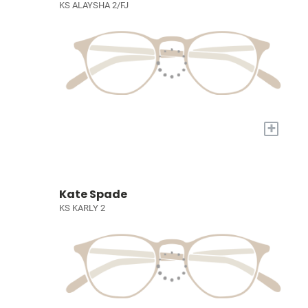
KS ALAYSHA 2/FJ
+
Kate Spade
KS KARLY 2