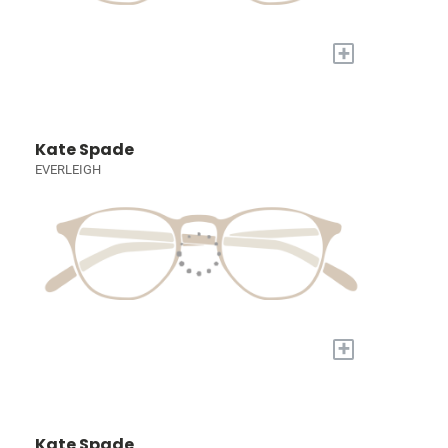
+
Kate Spade
EVERLEIGH
+
Kate Spade