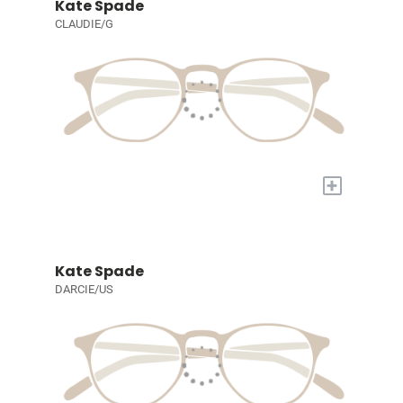
Kate Spade
CLAUDIE/G
+
Kate Spade
DARCIE/US