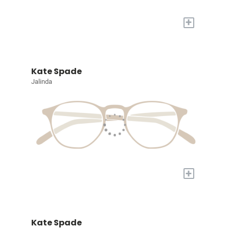
+
Kate Spade
Jalinda
+
Kate Spade