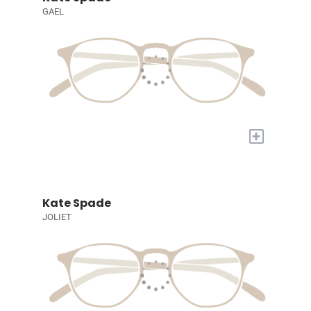
GAEL
+
Kate Spade
JOLIET