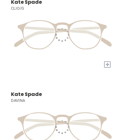
Kate Spade
CLIO/G
+
Kate Spade
DAVINA