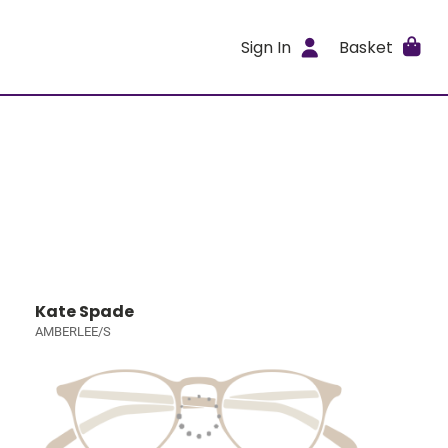
Sign In
Basket
Kate Spade
AMBERLEE/S