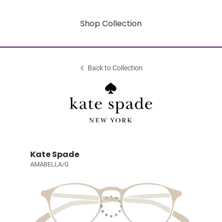
Shop Collection
Back to Collection
Kate Spade
AMABELLA/G