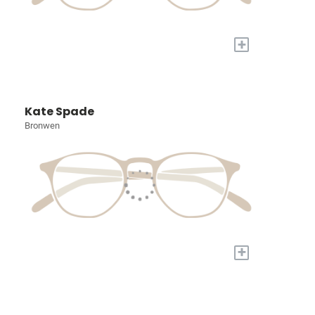
+
Kate Spade
Bronwen
+