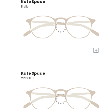
Kate Spade
Brylie
+
Kate Spade
CRISHELL