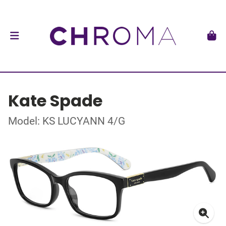
Kate Spade
Model: KS LUCYANN 4/G