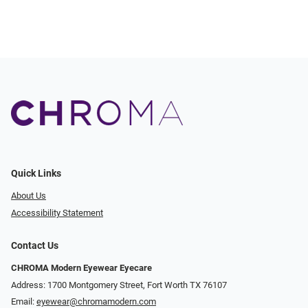
Quick Links
About Us
Accessibility Statement
Contact Us
CHROMA Modern Eyewear Eyecare
Address: 1700 Montgomery Street, Fort Worth TX 76107
Email:
eyewear@chromamodern.com