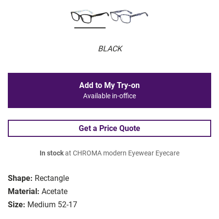
BLACK
Add to My Try-on
Available in-office
Get a Price Quote
In stock
at CHROMA modern Eyewear Eyecare
Shape:
Rectangle
Material:
Acetate
Size:
Medium 52-17