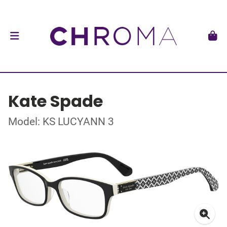
Kate Spade
Model: KS LUCYANN 3