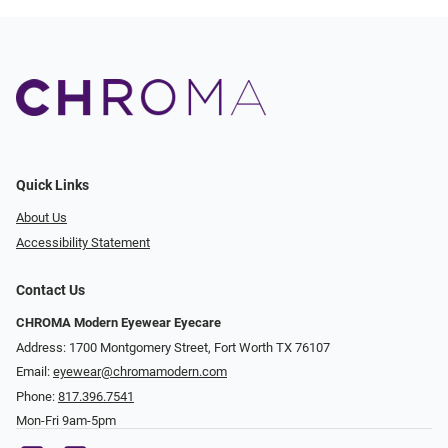
Quick Links
About Us
Accessibility Statement
Contact Us
CHROMA Modern Eyewear Eyecare
Address: 1700 Montgomery Street, Fort Worth TX 76107
Email:
eyewear@chromamodern.com
Phone:
817.396.7541
Mon-Fri 9am-5pm