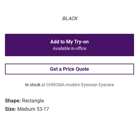
BLACK
Add to My Try-on
Available in-office
Get a Price Quote
In stock
at CHROMA modern Eyewear Eyecare
Shape:
Rectangle
Size:
Medium 53-17