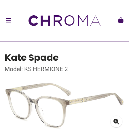
Kate Spade
Model: KS HERMIONE 2