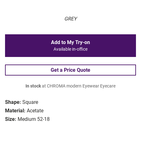
GREY
Add to My Try-on
Available in-office
Get a Price Quote
In stock
at CHROMA modern Eyewear Eyecare
Shape:
Square
Material:
Acetate
Size:
Medium 52-18