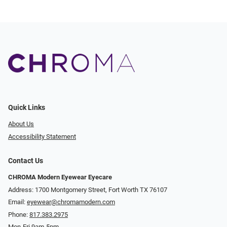
Quick Links
About Us
Accessibility Statement
Contact Us
CHROMA Modern Eyewear Eyecare
Address: 1700 Montgomery Street, Fort Worth TX 76107
Email:
eyewear@chromamodern.com
Phone:
817.383.2975
Mon-Fri 9am-5pm