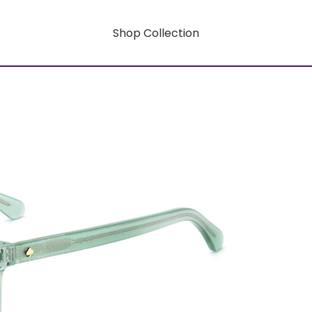
Shop Collection