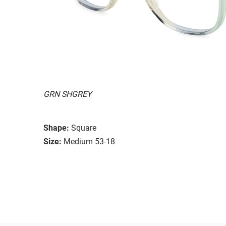
GRN SHGREY
Shape:
Square
Size:
Medium 53-18