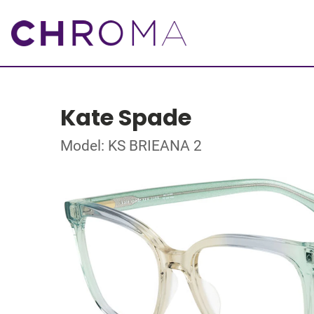
Kate Spade
Model: KS BRIEANA 2