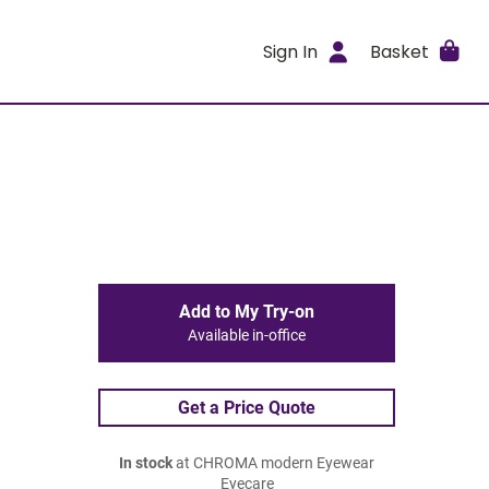
Sign In
Basket
Add to My Try-on
Available in-office
Get a Price Quote
In stock
at CHROMA modern Eyewear
Eyecare