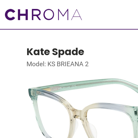
Kate Spade
Model: KS BRIEANA 2