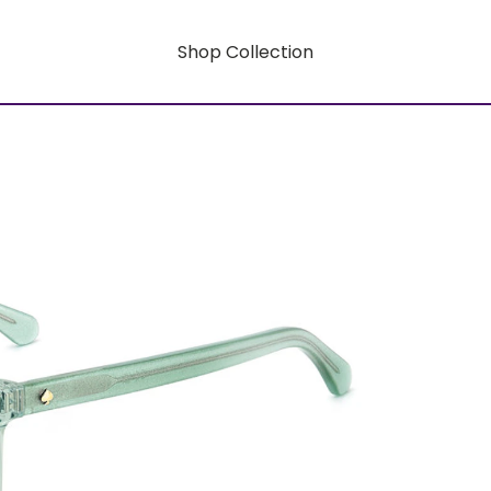
Shop Collection