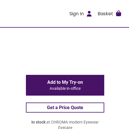
Sign In
Basket
Add to My Try-on
Available in-office
Get a Price Quote
In stock
at CHROMA modern Eyewear
Eyecare