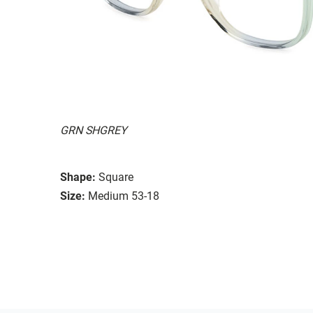
GRN SHGREY
Shape:
Square
Size:
Medium 53-18