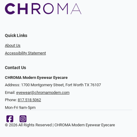
Quick Links
About Us
Accessibility Statement
Contact Us
CHROMA Modern Eyewear Eyecare
Address: 1700 Montgomery Street, Fort Worth TX 76107
Email:
eyewear@chromamodern.com
Phone:
817.518.5062
Mon-Fri 9am-5pm
© 2026 All Rights Reserved | CHROMA Modern Eyewear Eyecare